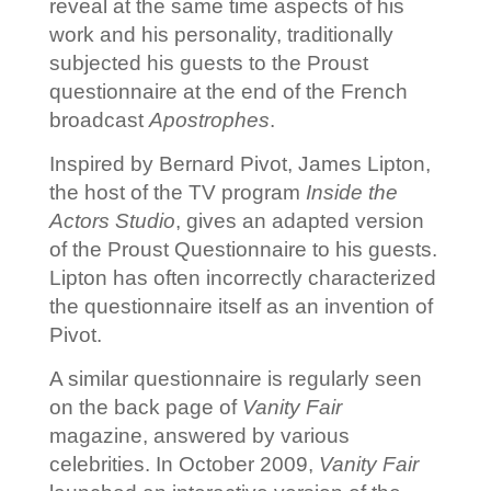
reveal at the same time aspects of his
work and his personality, traditionally
subjected his guests to the Proust
questionnaire at the end of the French
broadcast
Apostrophes
.
Inspired by Bernard Pivot, James Lipton,
the host of the TV program
Inside the
Actors Studio
, gives an adapted version
of the Proust Questionnaire to his guests.
Lipton has often incorrectly characterized
the questionnaire itself as an invention of
Pivot.
A similar questionnaire is regularly seen
on the back page of
Vanity Fair
magazine, answered by various
celebrities. In October 2009,
Vanity Fair