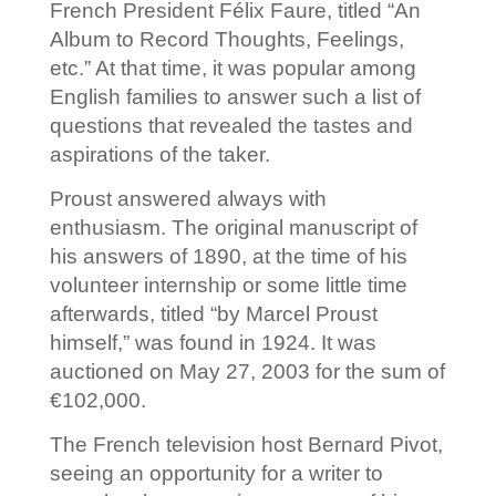
French President Félix Faure, titled “An
Album to Record Thoughts, Feelings,
etc.” At that time, it was popular among
English families to answer such a list of
questions that revealed the tastes and
aspirations of the taker.
Proust answered always with
enthusiasm. The original manuscript of
his answers of 1890, at the time of his
volunteer internship or some little time
afterwards, titled “by Marcel Proust
himself,” was found in 1924. It was
auctioned on May 27, 2003 for the sum of
€102,000.
The French television host Bernard Pivot,
seeing an opportunity for a writer to