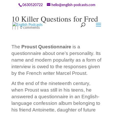
0630520722
hello@english-podcasts.com
10 Killer Questions for Fred
|
|
|
0 comments
The
Proust Questionnaire
is a
questionnaire about one’s personality. Its
name and modern popularity as a form of
interview is owed to the responses given
by the French writer Marcel Proust.
At the end of the nineteenth century,
when Proust was still in his teens, he
answered a questionnaire in an English-
language confession album belonging to
his friend Antoinette, daughter of future