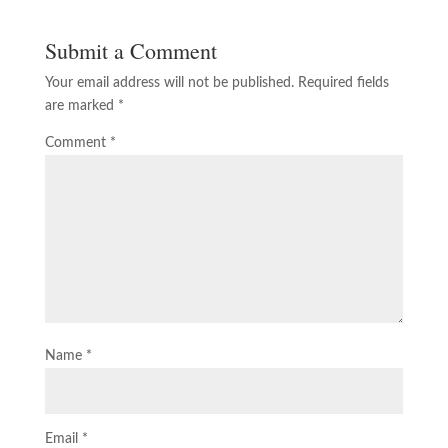
Submit a Comment
Your email address will not be published.
Required fields
are marked
*
Comment
*
Name
*
Email
*