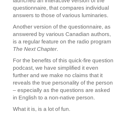
launched an interactive version of the
questionnaire, that compares individual
answers to those of various luminaries.
Another version of the questionnaire, as
answered by various Canadian authors,
is a regular feature on the radio program
The Next Chapter
.
For the benefits of this quick-fire question
podcast, we have simplified it even
further and we make no claims that it
reveals the true personality of the person
– especially as the questions are asked
in English to a non-native person.
What it is, is a lot of fun.