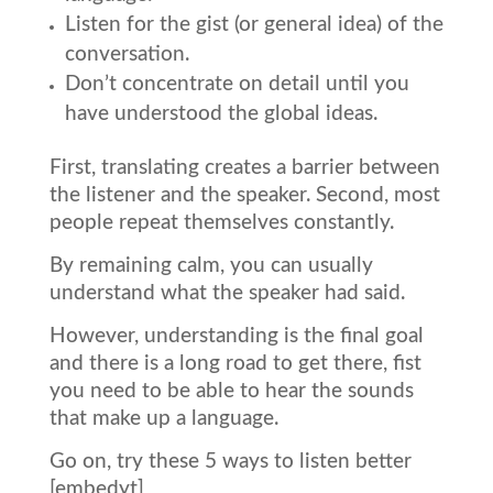
Listen for the gist (or general idea) of the
conversation.
Don’t concentrate on detail until you
have understood the global ideas.
First, translating creates a barrier between
the listener and the speaker. Second, most
people repeat themselves constantly.
By remaining calm, you can usually
understand what the speaker had said.
However, understanding is the final goal
and there is a long road to get there, fist
you need to be able to hear the sounds
that make up a language.
Go on, try these 5 ways to listen better
[embedyt]