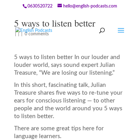
0630520722
hello@english-podcasts.com
5 ways to listen better
|
|
|
0 comments
5 ways to listen better In our louder and
louder world, says sound expert Julian
Treasure, “We are losing our listening.”
In this short, fascinating talk, Julian
Treasure shares five ways to re-tune your
ears for conscious listening — to other
people and the world around you 5 ways
to listen better.
There are some great tips here for
language learners.