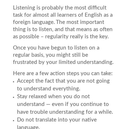
Listening is probably the most difficult
task for almost all learners of English as a
foreign language. The most important
thing is to listen, and that means as often
as possible – regularity really is the key.
Once you have begun to listen on a
regular basis, you might still be
frustrated by your limited understanding.
Here are a few action steps you can take:
Accept the fact that you are not going
to understand everything.
Stay relaxed when you do not
understand — even if you continue to
have trouble understanding for a while.
Do not translate into your native
language.