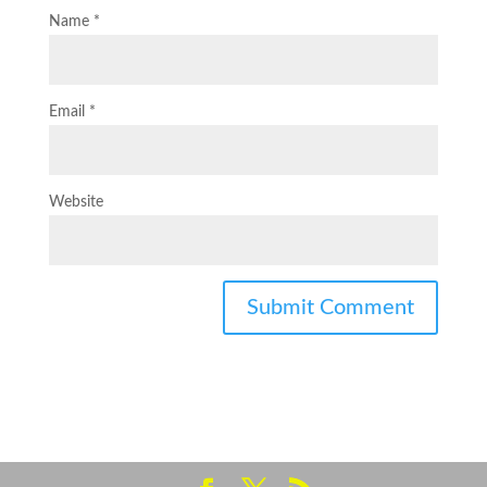
Name
*
Email
*
Website