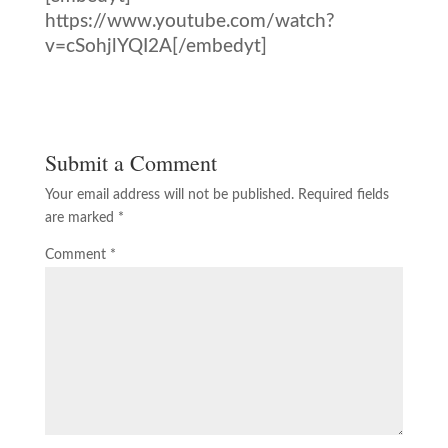
https://www.youtube.com/watch?
v=cSohjlYQI2A[/embedyt]
Submit a Comment
Your email address will not be published.
Required fields
are marked
*
Comment
*