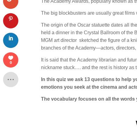
The Academy Awards, popularly known as t
The big blockbusters are usually great films w
The origin of the Oscar statuette dates all
held a dinner in the Crystal Ballroom of th
MGM art director sketched the figure of a knigh
branches of the Academy—actors, directors, p
It is said that the Academy librarian and fut
0
nickname stuck…. and the rest is history as 
In this quiz we ask 13 questions to help 
emotions you seek at the cinema and act
The vocabulary focuses on all the words 