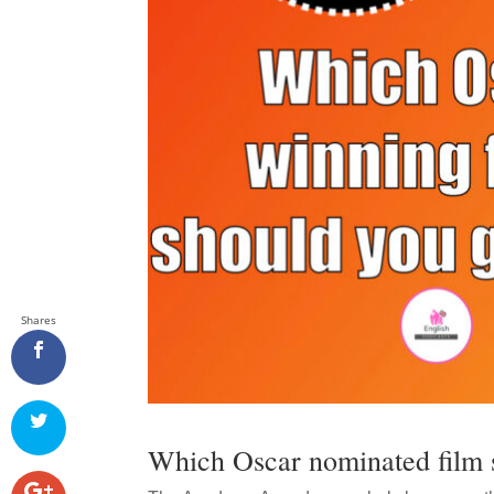
Shares
Which Oscar nominated film 