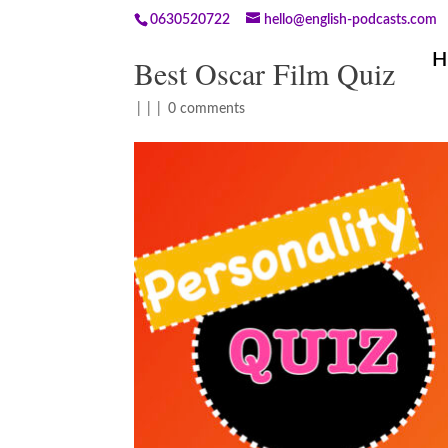
0630520722
hello@english-podcasts.com
H
Best Oscar Film Quiz
|
|
|
0 comments