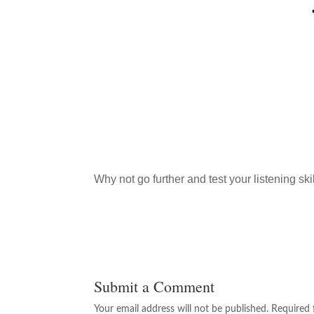
Why not go further and test your listening ski
Submit a Comment
Your email address will not be published.
Required 