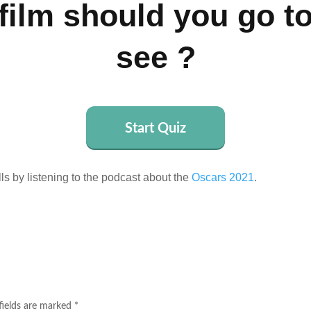
film should you go t
see ?
Start Quiz
lls by listening to the podcast about the
Oscars 2021
.
fields are marked
*