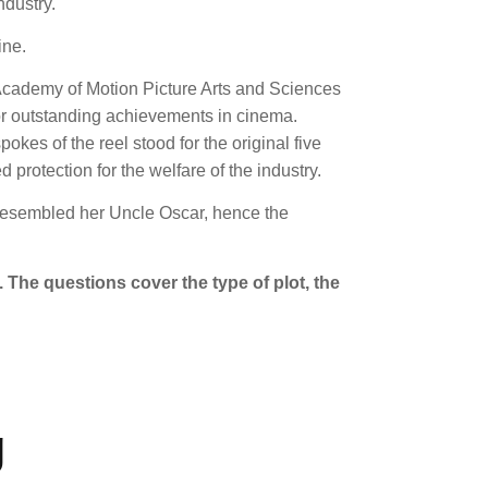
ndustry.
ine.
 Academy of Motion Picture Arts and Sciences
nor outstanding achievements in cinema.
pokes of the reel stood for the original five
rotection for the welfare of the industry.
re resembled her Uncle Oscar, hence the
 The questions cover the type of plot, the
g