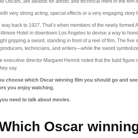
he Oscars,
are awards for artistic and technical merit in the film i
ith very strong acting, special effects or a very engaging story l
 the way back to 1927. That’s when members of the newly formed
e Biltmore Hotel in downtown Los Angeles to devise a way to ho
t gripping a sword, standing in front of a reel of film. The five s
roducers, technicians, and writers—while the sword symbolized p
ure executive director Margaret Herrick noted that the bald figu
they say.
you choose which Oscar winning film you should go and see.
ors you enjoy watching.
you need to talk about movies.
Which Oscar winnin