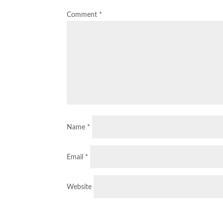
Comment
*
Name
*
Email
*
Website