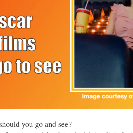
should you go and see?