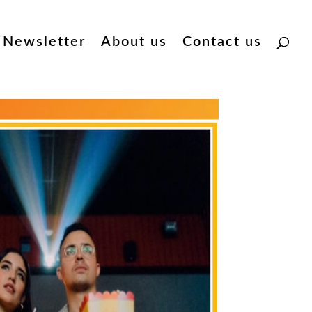
Newsletter
About us
Contact us