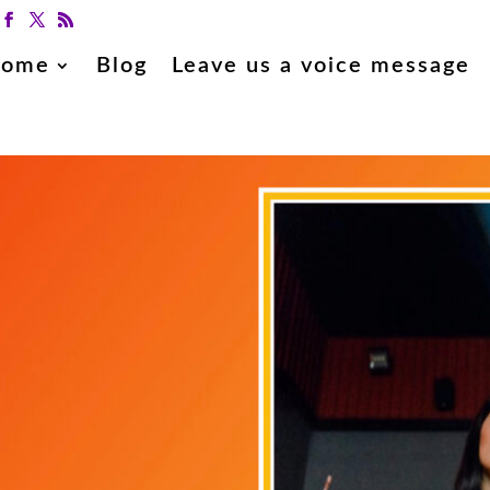
ome
Blog
Leave us a voice message