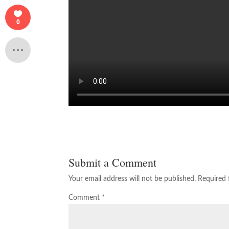
0
Submit a Comment
Your email address will not be published.
Required 
Comment
*