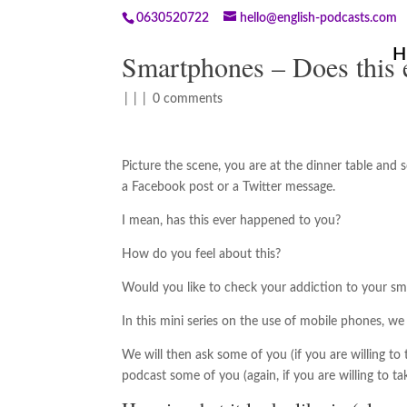
0630520722
hello@english-podcasts.com
H
Smartphones – Does this 
|
|
|
0 comments
Picture the scene, you are at the dinner table and
a Facebook post or a Twitter message.
I mean, has this ever happened to you?
How do you feel about this?
Would you like to check your addiction to your s
In this mini series on the use of mobile phones, w
We will then ask some of you (if you are willing t
podcast some of you (again, if you are willing to tak