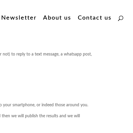
Newsletter
About us
Contact us
 not) to reply to a text message, a whatsapp post,
 to your smartphone, or indeed those around you.
then we will publish the results and we will