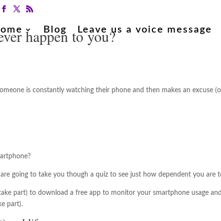
ome
Blog
Leave us a voice message
ever happen to you?
 someone is constantly watching their phone and then makes an excuse (or
martphone?
e are going to take you though a quiz to see just how dependent you are
o take part) to download a free app to monitor your smartphone usage and 
e part).