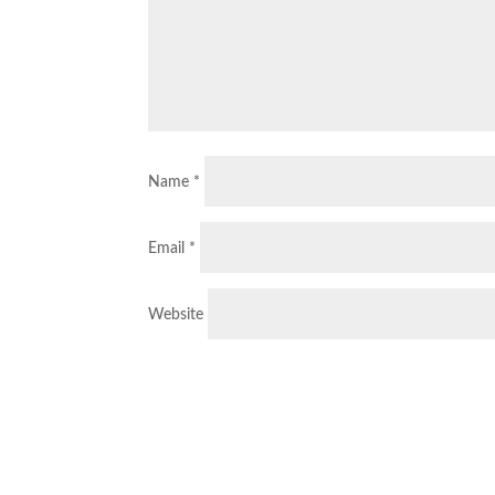
Name
*
Email
*
Website