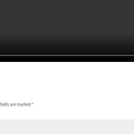
fields are marked
*