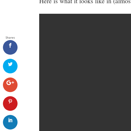
Here is what it looks like in (almost)
Shares